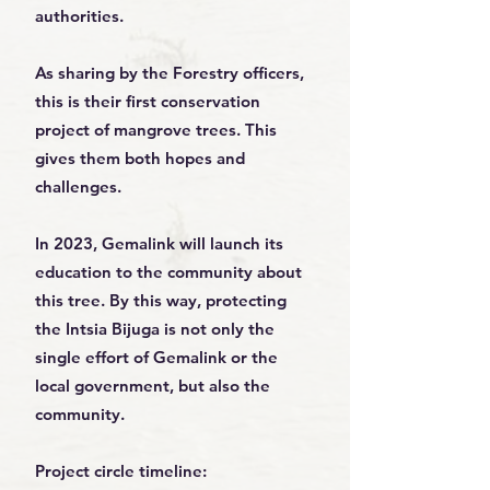
authorities.
As sharing by the Forestry officers,
this is their first conservation
project of mangrove trees. This
gives them both hopes and
challenges.
In 2023, Gemalink will launch its
education to the community about
this tree. By this way, protecting
the Intsia Bijuga is not only the
single effort of Gemalink or the
local government, but also the
community.
Project circle timeline: