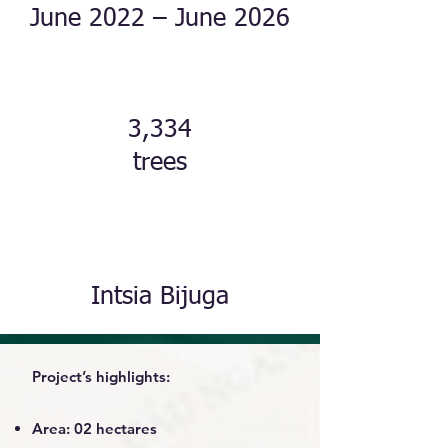
June 2022 – June 2026
3,334
trees
Intsia Bijuga
Project’s highlights:
Area: 02 hectares