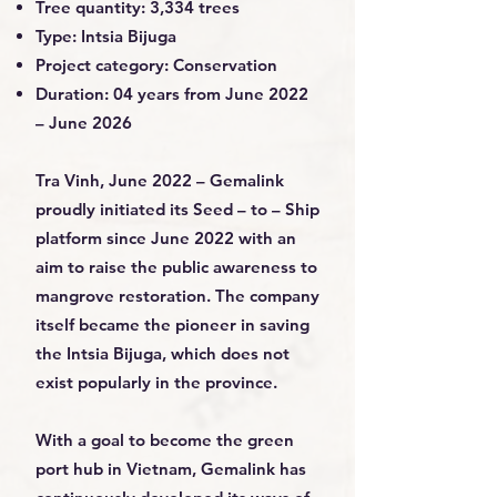
Tree quantity: 3,334 trees
Type: Intsia Bijuga
Project category: Conservation
Duration: 04 years from June 2022
– June 2026
Tra Vinh, June 2022 – Gemalink
proudly initiated its Seed – to – Ship
platform since June 2022 with an
aim to raise the public awareness to
mangrove restoration. The company
itself became the pioneer in saving
the Intsia Bijuga, which does not
exist popularly in the province.
With a goal to become the green
port hub in Vietnam, Gemalink has