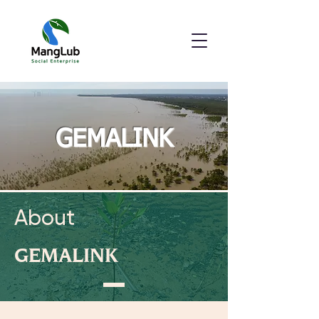
GEMALINK
About
GEMALINK