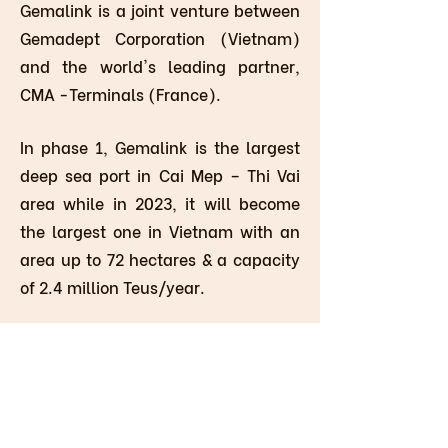
Gemalink is a joint venture between
Gemadept Corporation (Vietnam)
and the world's leading partner,
CMA -Terminals (France).
In phase 1, Gemalink is the largest
deep sea port in Cai Mep – Thi Vai
area while in 2023, it will become
the largest one in Vietnam with an
area up to 72 hectares & a capacity
of 2.4 million Teus/year.