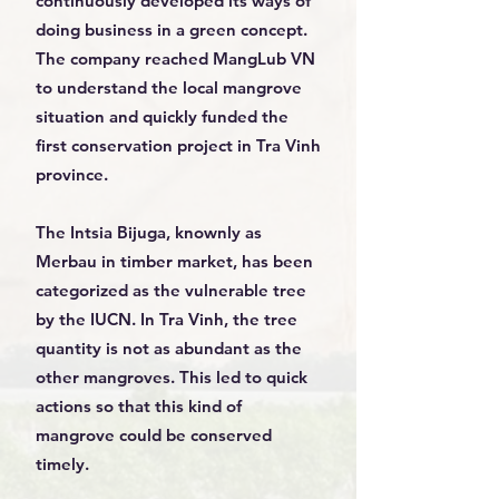
continuously developed its ways of
doing business in a green concept.
The company reached MangLub VN
to understand the local mangrove
situation and quickly funded the
first conservation project in Tra Vinh
province.
The Intsia Bijuga, knownly as
Merbau in timber market, has been
categorized as the vulnerable tree
by the IUCN. In Tra Vinh, the tree
quantity is not as abundant as the
other mangroves. This led to quick
actions so that this kind of
mangrove could be conserved
timely.