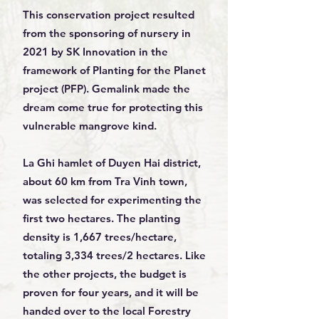
This conservation project resulted
from the sponsoring of nursery in
2021 by SK Innovation in the
framework of Planting for the Planet
project (PFP). Gemalink made the
dream come true for protecting this
vulnerable mangrove kind.
La Ghi hamlet of Duyen Hai district,
about 60 km from Tra Vinh town,
was selected for experimenting the
first two hectares. The planting
density is 1,667 trees/hectare,
totaling 3,334 trees/2 hectares. Like
the other projects, the budget is
proven for four years, and it will be
handed over to the local Forestry