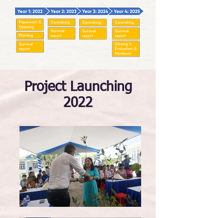
Project Launching
2022