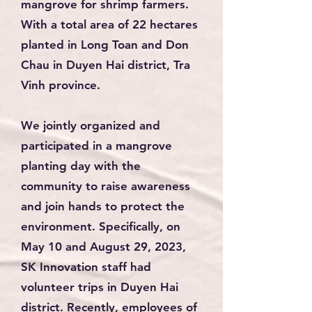
mangrove for shrimp farmers.
With a total area of 22 hectares
planted in Long Toan and Don
Chau in Duyen Hai district, Tra
Vinh province.
We jointly organized and
participated in a mangrove
planting day with the
community to raise awareness
and join hands to protect the
environment. Specifically, on
May 10 and August 29, 2023,
SK Innovation staff had
volunteer trips in Duyen Hai
district. Recently, employees of