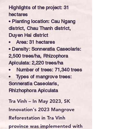
Highlights of the project: 31
hectares
• Planting location: Cau Ngang
district, Chau Thanh district,
Duyen Hai district
• Area: 31 hectares
• Density: Sonneratia Caseolaris:
2,500 trees/ha, Rhizophora
Apiculata: 2,220 trees/ha
• Number of trees: 71,340 trees
• Types of mangrove trees:
Sonneratia Caseolaris,
Rhizhophora Apiculata
Tra Vinh – In May 2023
, SK
Innovation's
2023 Mangrove
Reforestation in Tra Vinh
province
was implemented with