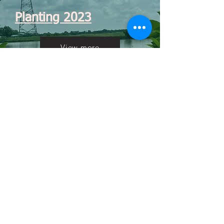
Planting 2023
View more
Caretaking 2024
Coming soon
Previous project
Next project