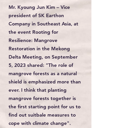
Mr. Kyoung Jun Kim – Vice
president of SK Earthon
Company in Southeast Asia, at
the event
Rooting for
Resilience: Mangrove
Restoration in the Mekong
Delta Meeting
, on September
5, 2023 shared: “The role of
mangrove forests as a natural
shield is emphasized more than
ever. I think that planting
mangrove forests together is
the first starting point for us to
find out suitbale measures to
cope with climate change".