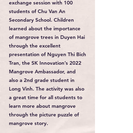
exchange session with 100
students of Chu Van An
Secondary School. Children
learned about the importance
of mangrove trees in Duyen Hai
through the excellent
presentation of Nguyen Thi Bich
Tran, the SK Innovation’s 2022
Mangrove Ambassador, and
also a 2nd grade student in
Long Vinh. The activity was also
a great time for all students to
learn more about mangrove
through the picture puzzle of
mangrove story.