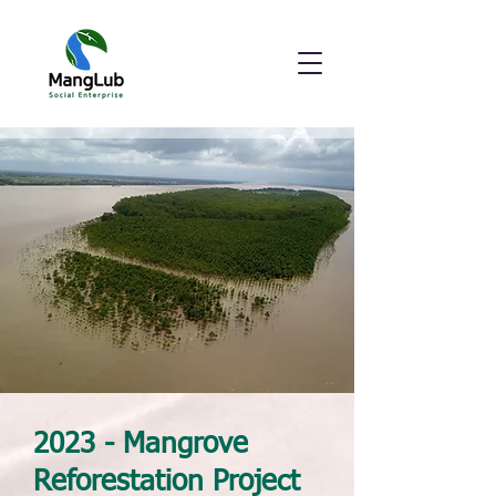
2023 - Mangrove
Reforestation Project