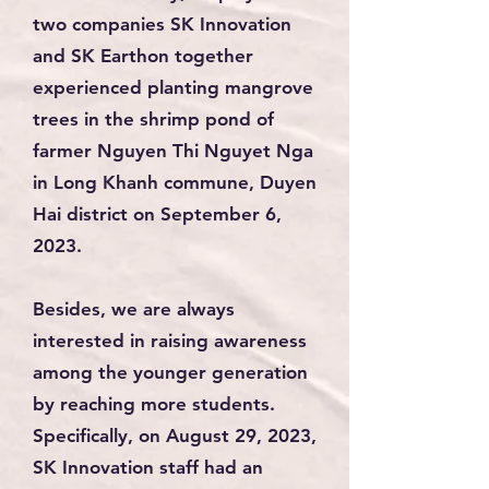
two companies SK Innovation
and SK Earthon together
experienced planting mangrove
trees in the shrimp pond of
farmer Nguyen Thi Nguyet Nga
in Long Khanh commune, Duyen
Hai district on September 6,
2023.
Besides, we are always
interested in raising awareness
among the younger generation
by reaching more students.
Specifically, on August 29, 2023,
SK Innovation staff had an