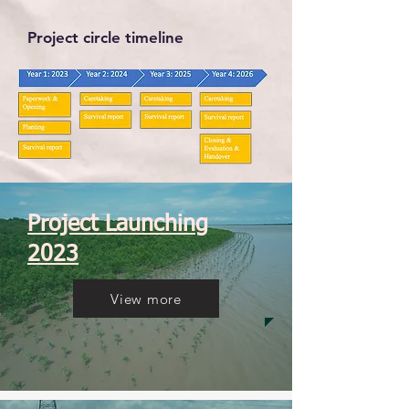
Project circle timeline
Project Launching
2023
View more