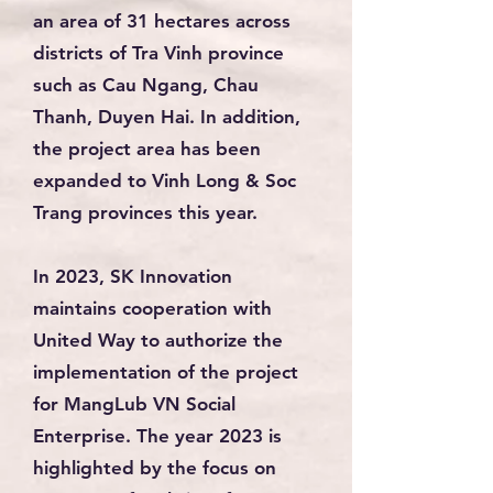
an area of 31 hectares across
districts of Tra Vinh province
such as Cau Ngang, Chau
Thanh, Duyen Hai. In addition,
the project area has been
expanded to Vinh Long & Soc
Trang provinces this year.
In 2023, SK Innovation
maintains cooperation with
United Way to authorize the
implementation of the project
for MangLub VN Social
Enterprise. The year 2023 is
highlighted by the focus on