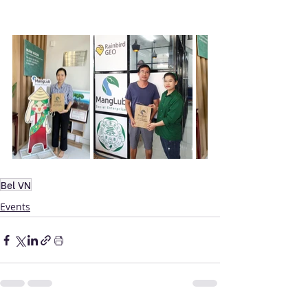
Bel VN
Events