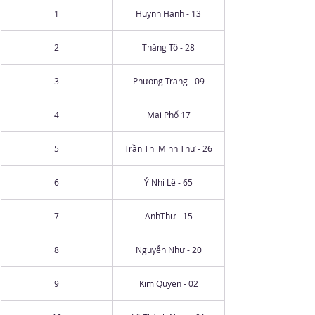
1
Huynh Hanh - 13
2
Thăng Tô - 28
3
Phương Trang - 09
4
Mai Phố 17
5
Trần Thị Minh Thư - 26
6
Ý Nhi Lê - 65
7
AnhThư - 15
8
Nguyễn Như - 20
9
Kim Quyen - 02