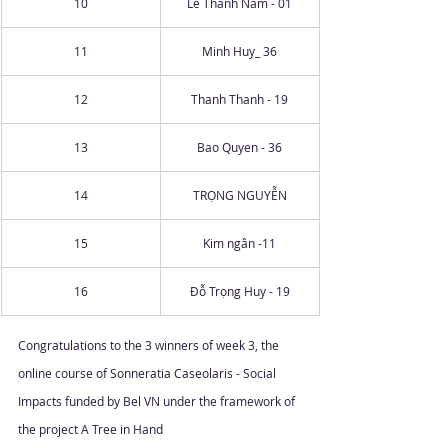
10
Lê Thành Nam - 01
11
Minh Huy_ 36
12
Thanh Thanh - 19
13
Bao Quyen - 36
14
TRỌNG NGUYỄN
15
Kim ngân -11
16
Đỗ Trọng Huy - 19
Congratulations to the 3 winners of week 3, the 
online course of Sonneratia Caseolaris - Social 
Impacts funded by Bel VN under the framework of 
the project A Tree in Hand