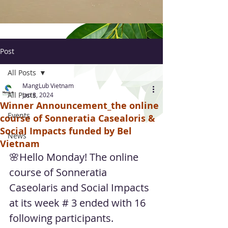
Post
All Posts
MangLub Vietnam
All Posts
Jan 8, 2024
Winner Announcement_the online
Events
course of Sonneratia Casealoris &
Social Impacts funded by Bel
News
Vietnam
🌸Hello Monday! The online 
course of Sonneratia 
Caseolaris and Social Impacts 
at its week # 3 ended with 16 
following participants.