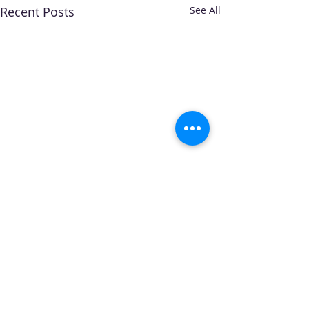
Recent Posts
See All
Comments