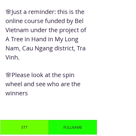
🌸Just a reminder: this is the 
online course funded by Bel 
Vietnam under the project of 
A Tree in Hand in My Long 
Nam, Cau Ngang district, Tra 
Vinh. 
🌸Please look at the spin 
wheel and see who are the 
winners
STT
FULLNAME