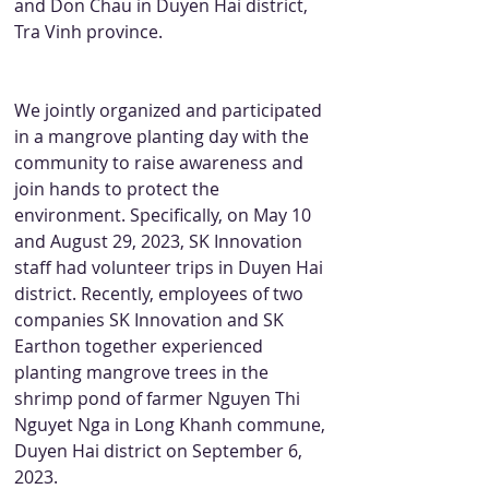
and Don Chau in Duyen Hai district, 
Tra Vinh province.
We jointly organized and participated 
in a mangrove planting day with the 
community to raise awareness and 
join hands to protect the 
environment. Specifically, on May 10 
and August 29, 2023, SK Innovation 
staff had volunteer trips in Duyen Hai 
district. Recently, employees of two 
companies SK Innovation and SK 
Earthon together experienced 
planting mangrove trees in the 
shrimp pond of farmer Nguyen Thi 
Nguyet Nga in Long Khanh commune, 
Duyen Hai district on September 6, 
2023.