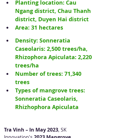
Planting location: Cau 
Ngang district, Chau Thanh 
district, Duyen Hai district
Area: 31 hectares
Density: Sonneratia 
Caseolaris: 2,500 trees/ha, 
Rhizophora Apiculata: 2,220 
trees/ha
Number of trees: 71,340 
trees
Types of mangrove trees: 
Sonneratia Caseolaris, 
Rhizhophora Apiculata
Tra Vinh – In May 2023
, SK 
Innovation's 
2023 Mangrove 