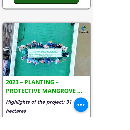
2023 – PLANTING – 
PROTECTIVE MANGROVE 
FORESTS (SK INNOVATION)
Highlights of the project: 31
hectares
• Planting location: Cau Ngang
district, Chau Thanh district,