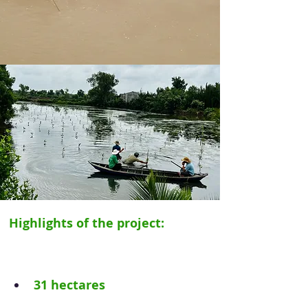
Highlights of the project: 
31 hectares