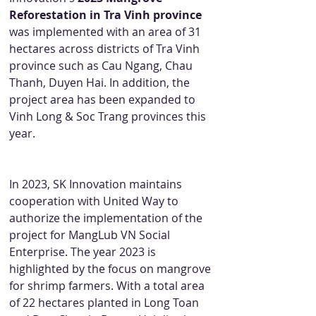
Reforestation in Tra Vinh province
was implemented with an area of 31 
hectares across districts of Tra Vinh 
province such as Cau Ngang, Chau 
Thanh, Duyen Hai. In addition, the 
project area has been expanded to 
Vinh Long & Soc Trang provinces this 
year.
In 2023, SK Innovation maintains 
cooperation with United Way to 
authorize the implementation of the 
project for MangLub VN Social 
Enterprise. The year 2023 is 
highlighted by the focus on mangrove 
for shrimp farmers. With a total area 
of 22 hectares planted in Long Toan 