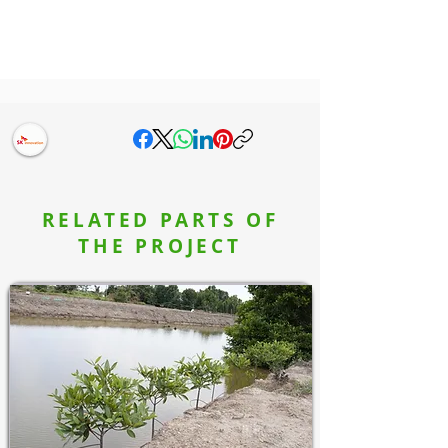
RELATED PARTS OF
THE PROJECT