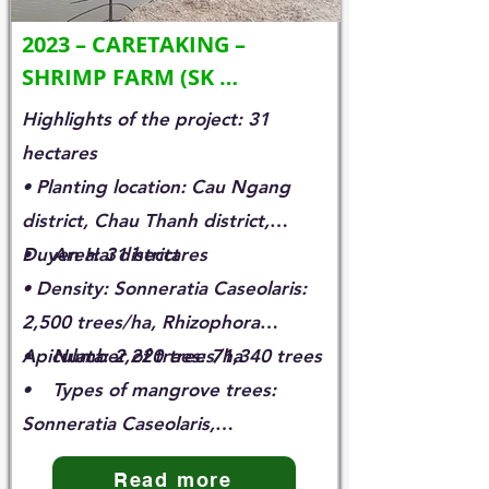
2023 – CARETAKING – 
SHRIMP FARM (SK 
INNOVATION)
Highlights of the project: 31
hectares
• Planting location: Cau Ngang
district, Chau Thanh district,
Duyen Hai district
• Area: 31 hectares
• Density: Sonneratia Caseolaris:
2,500 trees/ha, Rhizophora
Apiculata: 2,220 trees/ha
• Number of trees: 71,340 trees
• Types of mangrove trees:
Sonneratia Caseolaris,
Rhizhophora Apiculata
Read more