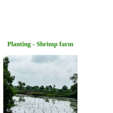
Planting - Shrimp farm