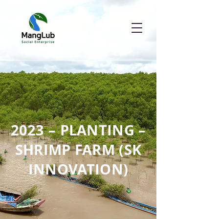
2023 – PLANTING –
SHRIMP FARM (SK
INNOVATION)