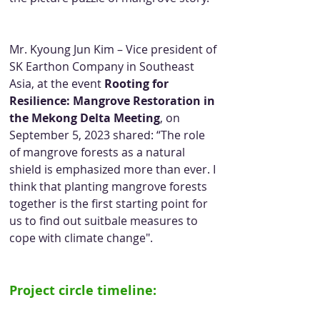
Mr. Kyoung Jun Kim – Vice president of 
SK Earthon Company in Southeast 
Asia, at the event 
Rooting for 
Resilience: Mangrove Restoration in 
the Mekong Delta Meeting
, on 
September 5, 2023 shared: “The role 
of mangrove forests as a natural 
shield is emphasized more than ever. I 
think that planting mangrove forests 
together is the first starting point for 
us to find out suitbale measures to 
cope with climate change".
Project circle timeline: