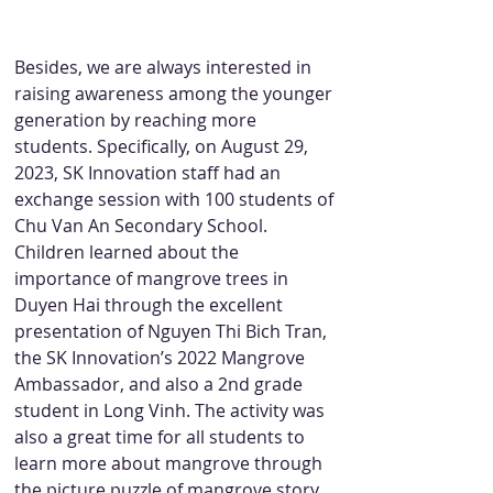
Besides, we are always interested in 
raising awareness among the younger 
generation by reaching more 
students. Specifically, on August 29, 
2023, SK Innovation staff had an 
exchange session with 100 students of 
Chu Van An Secondary School. 
Children learned about the 
importance of mangrove trees in 
Duyen Hai through the excellent 
presentation of Nguyen Thi Bich Tran, 
the SK Innovation’s 2022 Mangrove 
Ambassador, and also a 2nd grade 
student in Long Vinh. The activity was 
also a great time for all students to 
learn more about mangrove through 
the picture puzzle of mangrove story.