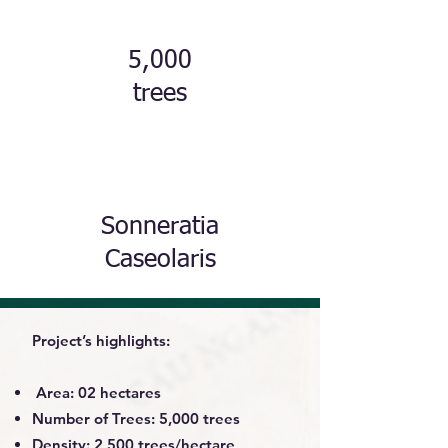
5,000
trees
Sonneratia
Caseolaris
Project’s highlights:
Area: 02 hectares
Number of Trees: 5,000 trees
Density: 2,500 trees/hectare