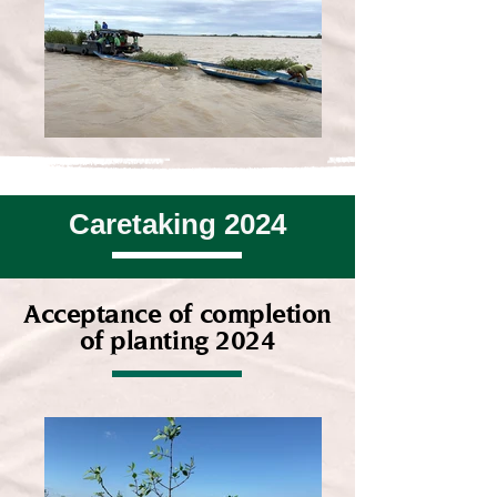
Caretaking 2024
Acceptance of completion
of planting 2024