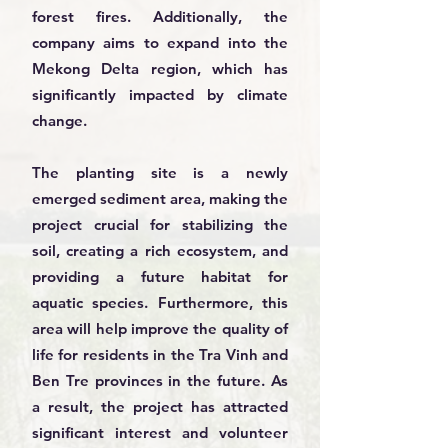
forest fires. Additionally, the
company aims to expand into the
Mekong Delta region, which has
significantly impacted by climate
change.
The planting site is a newly
emerged sediment area, making the
project crucial for stabilizing the
soil, creating a rich ecosystem, and
providing a future habitat for
aquatic species. Furthermore, this
area will help improve the quality of
life for residents in the Tra Vinh and
Ben Tre provinces in the future. As
a result, the project has attracted
significant interest and volunteer