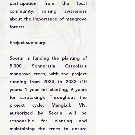
participation from the local
community, raising awareness
about the importance of mangrove
forests.
Project summary:
Seorin is funding the planting of
5,000 Sonneratia Caseolaris
mangrove trees, with the project
running from 2024 to 2033 (10
years: 1 year for planting, 9 years
for caretaking). Throughout the
project cycle, MangLub VN,
authorized by Seorin, will be
responsible for planting and
maintaining the trees to ensure