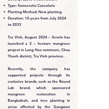
Type: Sonneratia Caseolaris
Planting Method: New planting
Duration: 10 years from July 2024
to 2033
Tra Vinh, August 2024 – Seorin has
launched a 2 – hectare mangrove
project in Long Hoa commune, Chau
Thanh district, Tra Vinh province.
Recently, the company has
supported projects through its
exclusive brands, such as the Round
Lab brand, which sponsored
mangrove restoration in
Bangladesh, and tree planting in
areas affected by the Gangwon