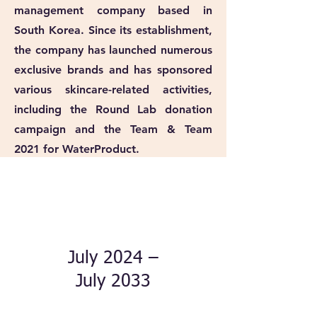
management company based in
South Korea. Since its establishment,
the company has launched numerous
exclusive brands and has sponsored
various skincare-related activities,
including the Round Lab donation
campaign and the Team & Team
2021 for WaterProduct.
July 2024 –
July 2033