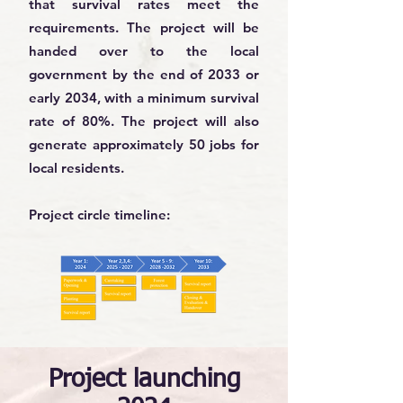
that survival rates meet the
requirements. The project will be
handed over to the local
government by the end of 2033 or
early 2034, with a minimum survival
rate of 80%. The project will also
generate approximately 50 jobs for
local residents.
Project circle timeline:
Project launching