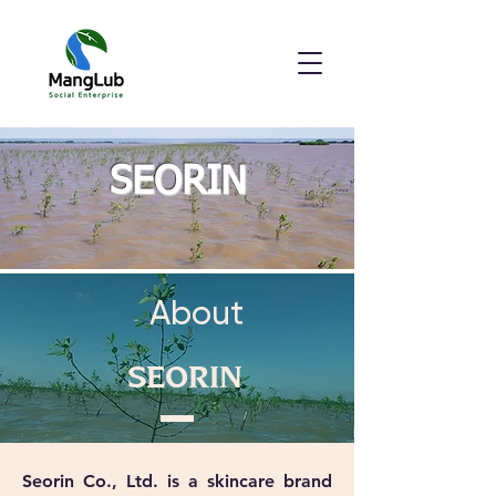
SEORIN
About
SEORIN
Seorin Co., Ltd. is a skincare brand