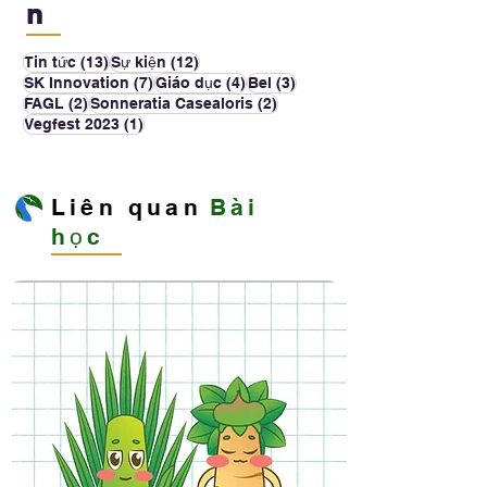
n
13 bài đăng
12 bài đăng
Tin tức
(13)
Sự kiện
(12)
7 bài đăng
4 bài đăng
3 bài đăng
SK Innovation
(7)
Giáo dục
(4)
Bel
(3)
2 bài đăng
2 bài đăng
FAGL
(2)
Sonneratia Casealoris
(2)
1 bài đăng
Vegfest 2023
(1)
Liên quan
Bài
học