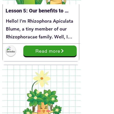
Lesson 5: Our benefits to 
coastal enviroment & Reasons 
Hello! I’m Rhizophora Apiculata
for protecting our Rhizophora 
Blume, a tiny member of our
family
Rhizophoracae family. Well, I
believe that you have learnt a lot
Read more
about me through my story at
Series 1. And today, I’m happy to
continue the story of my
Rhizphoracea family.