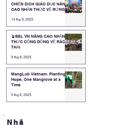
CHIẾN DỊCH GIÁO DỤC NÂNG
CAO NHẬN THỨC VỀ RỪNG
NGẬP MẶN CHO CÁC EM HỌC
14 thg 9, 2025
SINH TRƯỜNG TIỂU HỌC
HOÀ MINH
🪴BEL VN NÂNG CAO NHẬN
THỨC CỘNG ĐỒNG VỀ RÁC
THẢI
9 thg 8, 2025
MangLub Vietnam: Planting
Hope, One Mangrove at a
Time
5 thg 6, 2025
Nhã