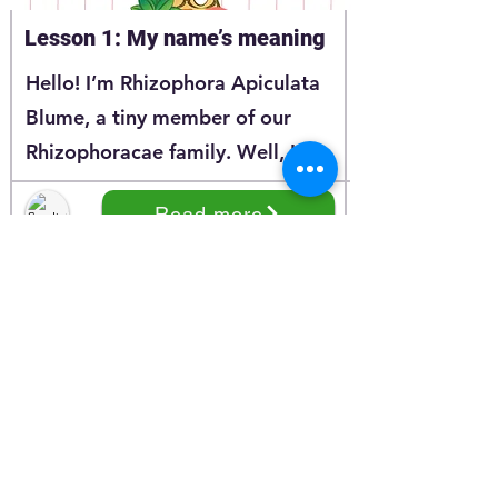
Lesson 1: My name’s meaning
Hello! I’m Rhizophora Apiculata
Blume, a tiny member of our
Rhizophoracae family. Well, I
believe that you have learnt a lot
Read more
about me through my story at
Series 1. And today, I’m happy to
continue the story of my
Rhizphoracea family.