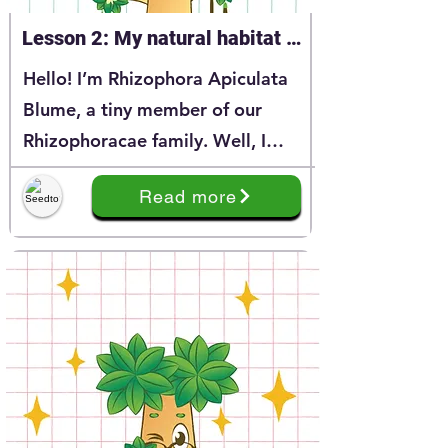
Lesson 2: My natural habitat 
Phizophoraceae
Hello! I’m Rhizophora Apiculata
Blume, a tiny member of our
Rhizophoracae family. Well, I
believe that you have learnt a lot
Read more
about me through my story at
Series 1. And today, I’m happy to
continue the story of my
Rhizphoracea family.