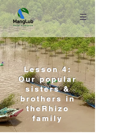
Lesson 4:
Our popular
sisters &
brothers in
theRhizo
family