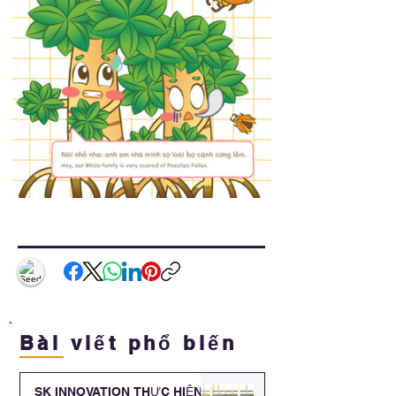
Bài viết phổ biến
SK INNOVATION THỰC HIỆN