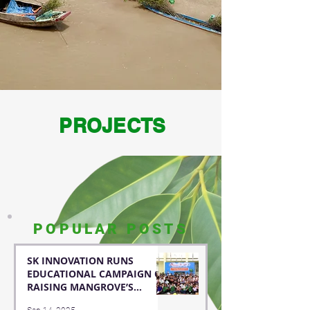
PROJECTS
POPULAR POSTS
SK INNOVATION RUNS
EDUCATIONAL CAMPAIGN OF
RAISING MANGROVE’S
AWARENESS FOR STUDENTS