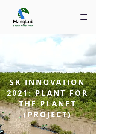
SK INNOVATION
2021: PLANT FOR
THE PLANET
(PROJECT)