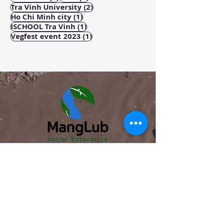
2 posts
Tra Vinh University
(2)
1 post
Ho Chi Minh city
(1)
1 post
ISCHOOL Tra Vinh
(1)
1 post
Vegfest event 2023
(1)
ABOUT
About us