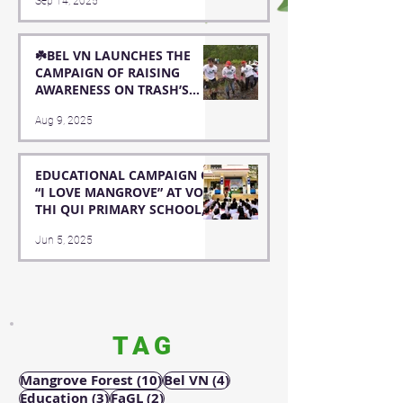
Sep 14, 2025
OF HOA MINH PRIMARY
SCHOOL
☘️BEL VN LAUNCHES THE
CAMPAIGN OF RAISING
AWARENESS ON TRASH’S
NEGATIVE IMPACTS TO
Aug 9, 2025
MARINE ENVIRONMENT ☘️
EDUCATIONAL CAMPAIGN OF
“I LOVE MANGROVE” AT VO
THI QUI PRIMARY SCHOOL,
FUNDED BY HYOSUNG
Jun 5, 2025
ADVANCED MATERIALS
TAG
10 posts
4 posts
Mangrove Forest
(10)
Bel VN
(4)
3 posts
2 posts
Education
(3)
FaGL
(2)